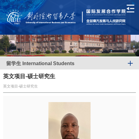
留学生 International Students
英文项目-硕士研究生
英文项目-硕士研究生