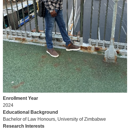
Enrollment Year
202
4
Educational Background
Bachelor of Law
Honours
, University of Zimbabwe
Research Interests