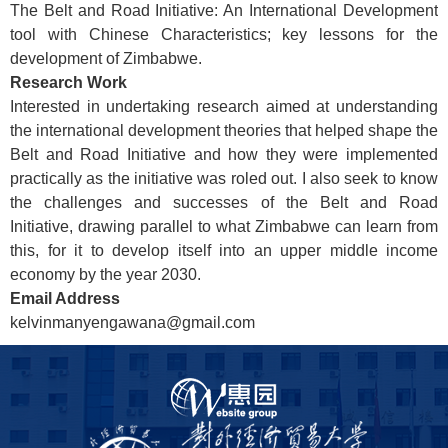
The Belt and Road Initiative: An International Development
tool with Chinese
Characteristics;
key
lessons for the
development of Zimbabwe.
Research Work
Interested in undertaking research aimed at understanding
the international development theories that helped shape the
Belt and Road Initiative and how they were implemented
practically as the initiative was
roled
out. I also seek to know
the challenges and successes of the Belt and Road
Initiative, drawing parallel to what Zimbabwe can learn from
this, for it to develop itself into an upper
middle income
economy by the year 2030.
Email Address
kelvinmanyengawana@gmail.com