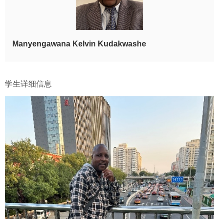
Manyengawana Kelvin Kudakwashe
学生详细信息