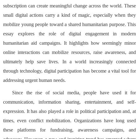
subscription can create meaningful change across the world. These
small digital actions carry a kind of magic, especially when they
mobilize young people toward a shared humanitarian purpose. This
essay explores the role of digital engagement in modern
humanitarian aid campaigns. It highlights how seemingly minor
online interactions can mobilize resources, raise awareness, and
ultimately help save lives. In a world increasingly connected
through technology, digital participation has become a vital tool for
addressing urgent human needs.
Since the rise of social media, people have used it for
communication, information sharing, entertainment, and self-
expression. It has also played a role in political participation and, at
times, even conflict mobilization. Organizations have long used
these platforms for fundraising, awareness campaigns, and