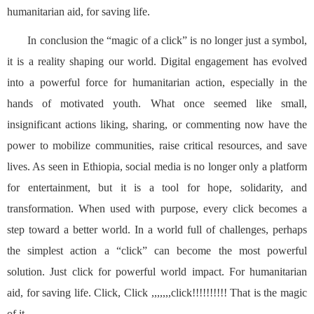
humanitarian aid, for saving life.
In conclusion the “magic of a click” is no longer just a symbol,
it is a reality shaping our world. Digital engagement has evolved
into a powerful force for humanitarian action, especially in the
hands of motivated youth. What once seemed like small,
insignificant actions liking, sharing, or commenting now have the
power to mobilize communities, raise critical resources, and save
lives. As seen in Ethiopia, social media is no longer only a platform
for entertainment, but it is a tool for hope, solidarity, and
transformation. When used with purpose, every click becomes a
step toward a better world. In a world full of challenges, perhaps
the simplest action a “click” can become the most powerful
solution. Just click for powerful world impact. For humanitarian
aid, for saving life. Click, Click ,,,,,,,click!!!!!!!!!! That is the magic
of it.