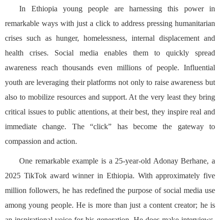
In Ethiopia young people are harnessing this power in
remarkable ways with just a click to address pressing humanitarian
crises such as hunger, homelessness, internal displacement and
health crises. Social media enables them to quickly spread
awareness reach thousands even millions of people. Influential
youth are leveraging their platforms not only to raise awareness but
also to mobilize resources and support. At the very least they bring
critical issues to public attentions, at their best, they inspire real and
immediate change. The “click” has become the gateway to
compassion and action.
One remarkable example is a 25-year-old Adonay Berhane, a
2025 TikTok award winner in Ethiopia. With approximately five
million followers, he has redefined the purpose of social media use
among young people. He is more than just a content creator; he is
an inspirational voice for his generation. He does make interviews,