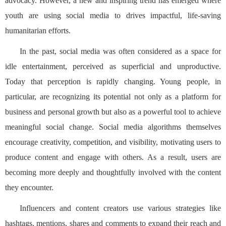
advocacy. However, a new and inspiring trend has emerged where
youth are using social media to drives impactful, life-saving
humanitarian efforts.
In the past, social media was often considered as a space for
idle entertainment, perceived as superficial and unproductive.
Today that perception is rapidly changing. Young people, in
particular, are recognizing its potential not only as a platform for
business and personal growth but also as a powerful tool to achieve
meaningful social change. Social media algorithms themselves
encourage creativity, competition, and visibility, motivating users to
produce content and engage with others. As a result, users are
becoming more deeply and thoughtfully involved with the content
they encounter.
Influencers and content creators use various strategies like
hashtags, mentions, shares and comments to expand their reach and