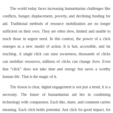
The world today faces increasing humanitarian challenges like
conflicts, hunger, displacement, poverty, and declining funding for
aid. Traditional methods of resource mobilization are no longer
sufficient on their own. They are often slow, limited and unable to
reach those in urgent need. In this context, the power of a click
emerges as a new model of action. It is fast, accessible, and far
reaching. A single click can raise awareness, thousands of clicks
can mobilize resources, millions of clicks can change lives. Even
that “click” does not take time and energy but saves a worthy
human life. That is the magic of it.
The lesson is clear, digital engagement is not just a trend, it is a
necessity. The future of humanitarian aid lies in combining
technology with compassion. Each like, share, and comment carries
meaning. Each click holds potential. Just click for good impact, for