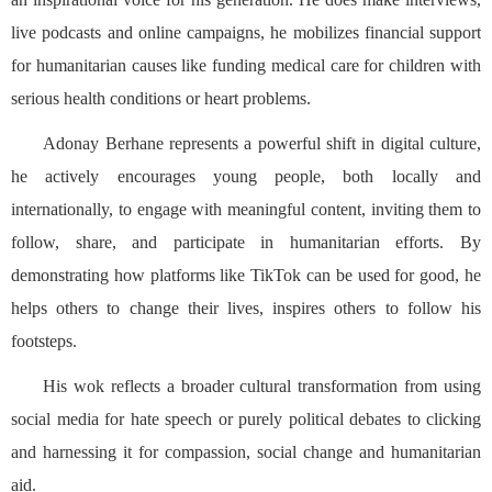
live podcasts and online campaigns, he mobilizes financial support
for humanitarian causes like funding medical care for children with
serious health conditions or heart problems.
Adonay Berhane represents a powerful shift in digital culture,
he actively encourages young people, both locally and
internationally, to engage with meaningful content, inviting them to
follow, share, and participate in humanitarian efforts. By
demonstrating how platforms like TikTok can be used for good, he
helps others to change their lives, inspires others to follow his
footsteps.
His wok reflects a broader cultural transformation from using
social media for hate speech or purely political debates to clicking
and harnessing it for compassion, social change and humanitarian
aid.