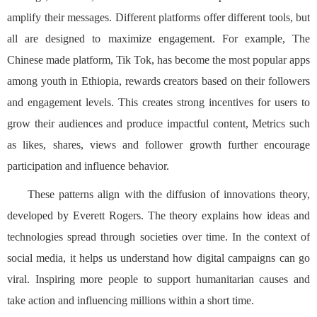
amplify their messages. Different platforms offer different tools, but
all are designed to maximize engagement. For example, The
Chinese made platform, Tik Tok, has become the most popular apps
among youth in Ethiopia, rewards creators based on their followers
and engagement levels. This creates strong incentives for users to
grow their audiences and produce impactful content, Metrics such
as likes, shares, views and follower growth further encourage
participation and influence behavior.
These patterns align with the diffusion of innovations theory,
developed by Everett Rogers. The theory explains how ideas and
technologies spread through societies over time. In the context of
social media, it helps us understand how digital campaigns can go
viral. Inspiring more people to support humanitarian causes and
take action and influencing millions within a short time.