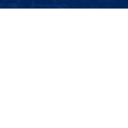
Report on the Capacity Enhancement Seminar for Global Climate
Governance and Climate Diplomacy for Development Countries
世界银行(World Bank)
联合国开发计划署(UNDP)
商务部
国际发展合作署
邮 箱: sidc@uibe.edu.cn
电 话: 6449-4256/6449-4792
地址：北京市朝阳区惠新东街10号
版权所有：对外经济贸易大学国际发展合作学院 | 外经贸网备：
10218001 | 京公网安备 11010202007780号