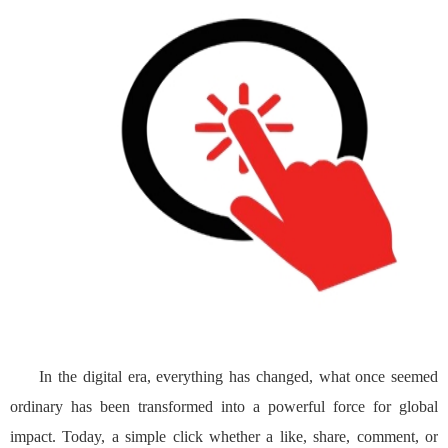
In the digital era, everything has changed, what once seemed
ordinary has been transformed into a powerful force for global
impact. Today, a simple click whether a like, share, comment, or