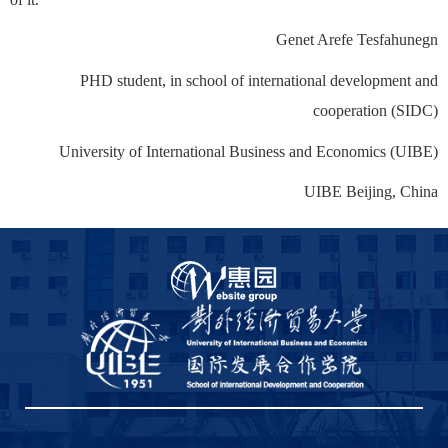
Genet Arefe Tesfahunegn
PHD student, in school of international development and
cooperation (SIDC)
University of International Business and Economics (UIBE)
UIBE Beijing, China
,