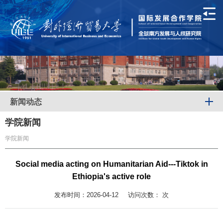
新闻动态
学院新闻
学院新闻
Social media acting on Humanitarian Aid---Tiktok in
Ethiopia's active role
发布时间：2026-04-12
访问次数：
次